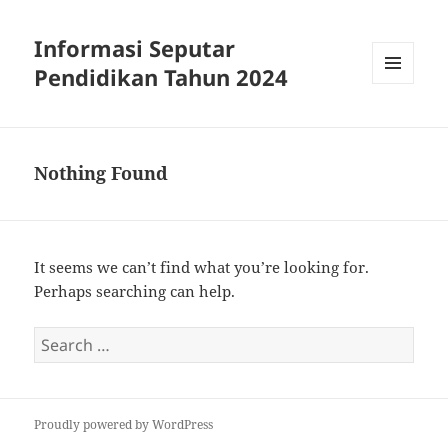
Informasi Seputar
Pendidikan Tahun 2024
MENU
AND
WIDGETS
Nothing Found
It seems we can’t find what you’re looking for.
Perhaps searching can help.
Search
for:
Proudly powered by WordPress